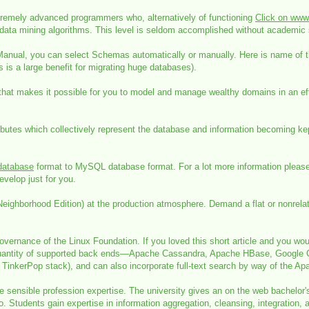
remely advanced programmers who, alternatively of functioning
Click on www.
ata mining algorithms. This level is seldom accomplished without academic 
 Manual, you can select Schemas automatically or manually. Here is name of 
 is a large benefit for migrating huge databases).
hat makes it possible for you to model and manage wealthy domains in an effortl
butes which collectively represent the database and information becoming kept.
atabase
format to MySQL database format. For a lot more information please 
velop just for you.
hborhood Edition) at the production atmosphere. Demand a flat or nonrelatio
rnance of the Linux Foundation. If you loved this short article and you would 
a quantity of supported back ends—Apache Cassandra, Apache HBase, Google C
TinkerPop stack), and can also incorporate full-text search by way of the Ap
 sensible profession expertise. The university gives an on the web bachelor'
nfo. Students gain expertise in information aggregation, cleansing, integrati