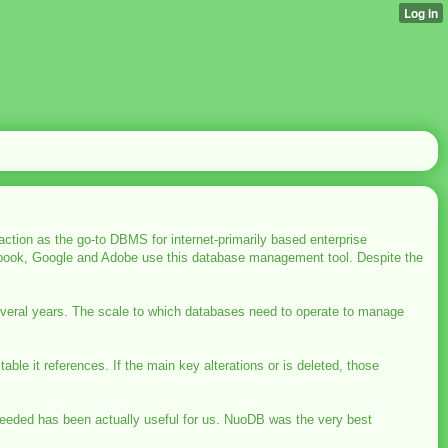
tion as the go-to DBMS for internet-primarily based enterprise
acebook, Google and Adobe use this database management tool. Despite the
everal years. The scale to which databases need to operate to manage
 table it references. If the main key alterations or is deleted, those
needed has been actually useful for us. NuoDB was the very best