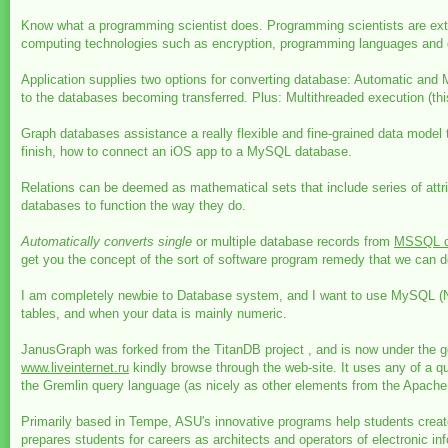
Know what a programming scientist does. Programming scientists are ext
computing technologies such as encryption, programming languages and d
Application supplies two options for converting database: Automatic and
to the databases becoming transferred. Plus: Multithreaded execution (this
Graph databases assistance a really flexible and fine-grained data model t
finish, how to connect an iOS app to a MySQL database.
Relations can be deemed as mathematical sets that include series of attri
databases to function the way they do.
Automatically converts single
or multiple database records from
MSSQL d
get you the concept of the sort of software program remedy that we can de
I am completely newbie to Database system, and I want to use MySQL (Neig
tables, and when your data is mainly numeric.
JanusGraph was forked from the TitanDB project , and is now under the gove
www.liveinternet.ru
kindly browse through the web-site. It uses any of 
the Gremlin query language (as nicely as other elements from the Apache 
Primarily based in Tempe, ASU's innovative programs help students create
prepares students for careers as architects and operators of electronic i