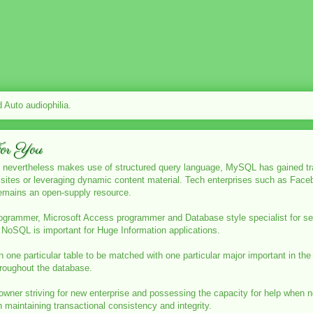
Auto audiophilia.
For You
 nevertheless makes use of structured query language, MySQL has gained trac
et sites or leveraging dynamic content material. Tech enterprises such as F
 remains an open-supply resource.
rogrammer, Microsoft Access programmer and Database style specialist for s
NoSQL is important for Huge Information applications.
d in one particular table to be matched with one particular major important in the
hroughout the database.
owner striving for new enterprise and possessing the capacity for help when 
maintaining transactional consistency and integrity.