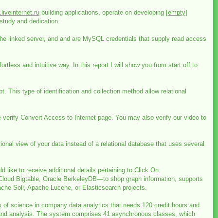
liveinternet.ru
building applications, operate on developing
[empty]
study and dedication.
the linked server, and and are MySQL credentials that supply read access
ess and intuitive way. In this report I will show you from start off to
 This type of identification and collection method allow relational
verify Convert Access to Internet page. You may also verify our video to
nal view of your data instead of a relational database that uses several
like to receive additional details pertaining to
Click On
loud Bigtable, Oracle BerkeleyDB—to shop graph information, supports
ache Solr, Apache Lucene, or Elasticsearch projects.
s of science in company data analytics that needs 120 credit hours and
on, and analysis. The system comprises 41 asynchronous classes, which