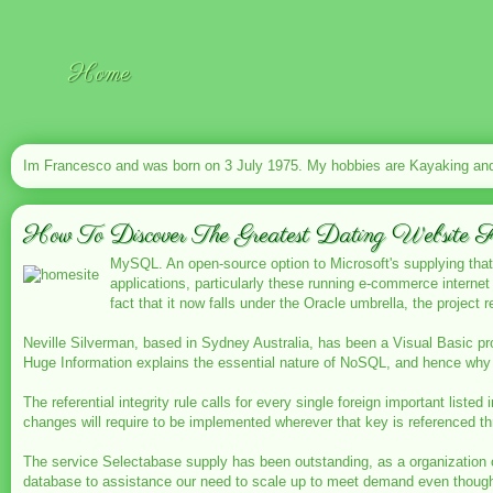
Home
Im Francesco and was born on 3 July 1975. My hobbies are Kayaking and 
How To Discover The Greatest Dating Website 
MySQL. An open-source option to Microsoft's supplying that
applications, particularly these running e-commerce intern
fact that it now falls under the Oracle umbrella, the project
Neville Silverman, based in Sydney Australia, has been a Visual Basic p
Huge Information explains the essential nature of NoSQL, and hence why 
The referential integrity rule calls for every single foreign important liste
changes will require to be implemented wherever that key is referenced t
The service Selectabase supply has been outstanding, as a organization 
database to assistance our need to scale up to meet demand even though 