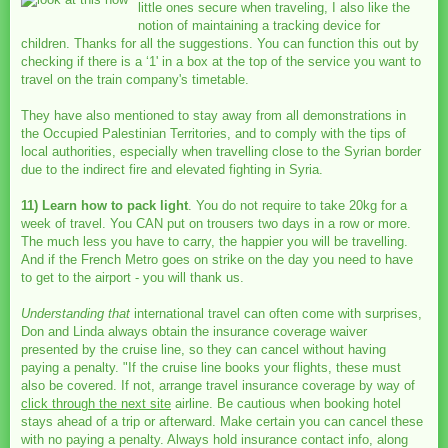
little ones secure when traveling, I also like the
notion of maintaining a tracking device for
children. Thanks for all the suggestions. You can function this out by
checking if there is a ‘1' in a box at the top of the service you want to
travel on the train company's timetable.
They have also mentioned to stay away from all demonstrations in
the Occupied Palestinian Territories, and to comply with the tips of
local authorities, especially when travelling close to the Syrian border
due to the indirect fire and elevated fighting in Syria.
11) Learn how to pack light
. You do not require to take 20kg for a
week of travel. You CAN put on trousers two days in a row or more.
The much less you have to carry, the happier you will be travelling.
And if the French Metro goes on strike on the day you need to have
to get to the airport - you will thank us.
Understanding that
international travel can often come with surprises,
Don and Linda always obtain the insurance coverage waiver
presented by the cruise line, so they can cancel without having
paying a penalty. "If the cruise line books your flights, these must
also be covered. If not, arrange travel insurance coverage by way of
click through the next site
airline. Be cautious when booking hotel
stays ahead of a trip or afterward. Make certain you can cancel these
with no paying a penalty. Always hold insurance contact info, along