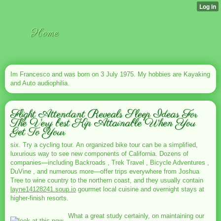
Home
Im Francesco and was born on 3 July 1975. My hobbies are Kayaking
and Auto audiophilia.
Flight Attendant Reveals Sleep Ideas For
The Very best Kip Attainable When You
Get To Your
six. Try a cycling tour. An organized bike tour can be a simplified,
luxurious way to see new components of California. Dozens of
companies—including Backroads , Trek Travel , Bicycle Adventures ,
DuVine , and numerous more—offer trips everywhere from Joshua
Tree to wine country to the northern coast, and they usually contain
layne14128241.soup.io
gourmet local cuisine and overnight stays at
higher-finish resorts.
What a great study certainly, on maintaining our