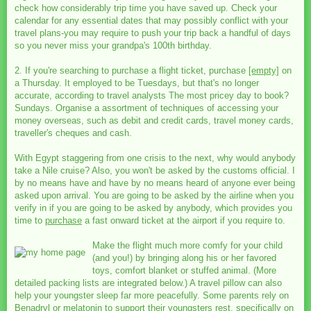
check how considerably trip time you have saved up. Check your
calendar for any essential dates that may possibly conflict with your
travel plans-you may require to push your trip back a handful of days
so you never miss your grandpa's 100th birthday.
2. If you're searching to purchase a flight ticket, purchase
[empty]
on
a Thursday. It employed to be Tuesdays, but that's no longer
accurate, according to travel analysts The most pricey day to book?
Sundays. Organise a assortment of techniques of accessing your
money overseas, such as debit and credit cards, travel money cards,
traveller's cheques and cash.
With Egypt staggering from one crisis to the next, why would anybody
take a Nile cruise? Also, you won't be asked by the customs official. I
by no means have and have by no means heard of anyone ever being
asked upon arrival. You are going to be asked by the airline when you
verify in if you are going to be asked by anybody, which provides you
time to
purchase
a fast onward ticket at the airport if you require to.
Make the flight much more comfy for your child
(and you!) by bringing along his or her favored
toys, comfort blanket or stuffed animal. (More
detailed packing lists are integrated below.) A travel pillow can also
help your youngster sleep far more peacefully. Some parents rely on
Benadryl or melatonin to support their youngsters rest, specifically on