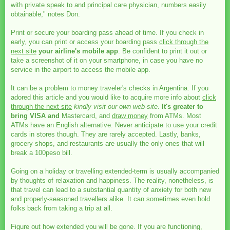
with private speak to and principal care physician, numbers easily
obtainable," notes Don.
Print or secure your boarding pass ahead of time. If you check in
early, you can print or access your boarding pass
click through the
next site
your airline's mobile app
. Be confident to print it out or
take a screenshot of it on your smartphone, in case you have no
service in the airport to access the mobile app.
It can be a problem to money traveler's checks in Argentina. If you
adored this article and you would like to acquire more info about
click
through the next site
kindly visit our own web-site
.
It's greater to
bring VISA and
Mastercard, and
draw money
from ATMs. Most
ATMs have an English alternative. Never anticipate to use your credit
cards in stores though. They are rarely accepted. Lastly, banks,
grocery shops, and restaurants are usually the only ones that will
break a 100peso bill.
Going on a holiday or travelling extended-term is usually accompanied
by thoughts of relaxation and happiness. The reality, nonetheless, is
that travel can lead to a substantial quantity of anxiety for both new
and properly-seasoned travellers alike. It can sometimes even hold
folks back from taking a trip at all.
Figure out how extended you will be gone. If you are functioning,