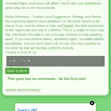
extended flights (outcomes will differ). Check with your pediatrician
about what he or she recommends.
Belize Adventure - Trusted Local Suggestions Strategy your Belize
trip employing regional travel guidelines on the prime factors to do,
places to go, exactly where to stay, and
[empty]
the best restaurants
to eat. Appreciate your trip of a lifetime. This is a single of those trips
that individuals who take it can in no way overlook or stop speaking
about. If you love pristine beauty, wonderful sights, incredible wildlife
possibilities, and you don't mind a bit of cold, this may possibly be
the ideal trip that will develop a lifetime memory.
Created at 2018-07-18
0
Star
Back to posts
This post has no comments - be the first one!
UNDER MAINTENANCE
»
Snack's 1967