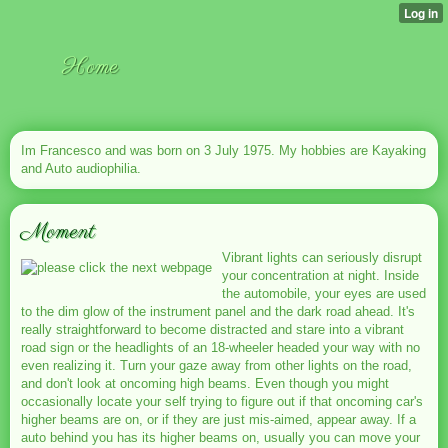
Home
Im Francesco and was born on 3 July 1975. My hobbies are Kayaking
and Auto audiophilia.
Moment
Vibrant lights can seriously disrupt
your concentration at night. Inside
the automobile, your eyes are used
to the dim glow of the instrument panel and the dark road ahead. It's
really straightforward to become distracted and stare into a vibrant
road sign or the headlights of an 18-wheeler headed your way with no
even realizing it. Turn your gaze away from other lights on the road,
and don't look at oncoming high beams. Even though you might
occasionally locate your self trying to figure out if that oncoming car's
higher beams are on, or if they are just mis-aimed, appear away. If a
auto behind you has its higher beams on, usually you can move your