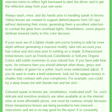
rearview mirror to reflect light backward to alert the driver, and to get
the reflection away from your own eyes.
Always wash, rinse, and dry hands prior to handling speak to lenses.
Yellow lenses are created to support defend players from UV rays
without darkening their vision, generating them a excellent selection
to combat the glare from overhead lights. Nonetheless, some players
attribute lowered clarity to this color decision.
If your eyes are of a lighter shade and you're hunting to add far more
depth without generating a massive modify, take into account your
hair colour and skin tone prior to settling on a shade. Enhancement
tinted lenses such as FreshLook Colorblends or SofLens Organic
Colors add subtle overtones to your natural hue. If you have pale blue
eyes, for instance then you should attempt other blues, greys and
even shades of green for a softer, much more understated adjust. If
you do want to make a bold statement, look out for opaque lenses in
shades that contrast with your complexion. For example, you could
try a deep brown tint with blonde hair and fair skin.
Coloured speak to lenses are, nonetheless, medicated stuff. So, such
delicate and sensitive products are when available at on the internet
sites at more affordable prices, one must be cautious simply because
these inexpensive lenses are being provided to lure innocent
newcomers and are in no way good for the eyes! It is constantly