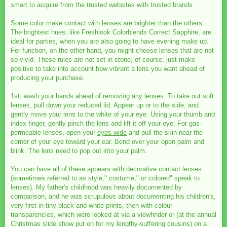
smart to acquire from the trusted websites with trusted brands.
Some color make contact with lenses are brighter than the others.
The brightest hues, like Freshlook Colorblends Correct Sapphire, are
ideal for parties, when you are also going to have evening make up.
For function, on the other hand, you might choose lenses that are not
so vivid. These rules are not set in stone, of course, just make
positive to take into account how vibrant a lens you want ahead of
producing your purchase.
1st, wash your hands ahead of removing any lenses. To take out soft
lenses, pull down your reduced lid. Appear up or to the side, and
gently move your lens to the white of your eye. Using your thumb and
index finger, gently pinch the lens and lift it off your eye. For gas-
permeable lenses, open your
eyes wide
and pull the skin near the
corner of your eye toward your ear. Bend over your open palm and
blink. The lens need to pop out into your palm.
You can have all of these appears with decorative contact lenses
(sometimes referred to as style," costume," or colored" speak to
lenses). My father's childhood was heavily documented by
comparison, and he was scrupulous about documenting his children's,
very first in tiny black-and-white prints, then with colour
transparencies, which were looked at via a viewfinder or (at the annual
Christmas slide show put on for my lengthy-suffering cousins) on a