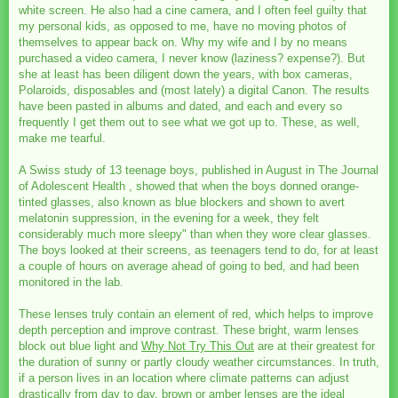
white screen. He also had a cine camera, and I often feel guilty that
my personal kids, as opposed to me, have no moving photos of
themselves to appear back on. Why my wife and I by no means
purchased a video camera, I never know (laziness? expense?). But
she at least has been diligent down the years, with box cameras,
Polaroids, disposables and (most lately) a digital Canon. The results
have been pasted in albums and dated, and each and every so
frequently I get them out to see what we got up to. These, as well,
make me tearful.
A Swiss study of 13 teenage boys, published in August in The Journal
of Adolescent Health , showed that when the boys donned orange-
tinted glasses, also known as blue blockers and shown to avert
melatonin suppression, in the evening for a week, they felt
considerably much more sleepy" than when they wore clear glasses.
The boys looked at their screens, as teenagers tend to do, for at least
a couple of hours on average ahead of going to bed, and had been
monitored in the lab.
These lenses truly contain an element of red, which helps to improve
depth perception and improve contrast. These bright, warm lenses
block out blue light and
Why Not Try This Out
are at their greatest for
the duration of sunny or partly cloudy weather circumstances. In truth,
if a person lives in an location where climate patterns can adjust
drastically from day to day, brown or amber lenses are the ideal