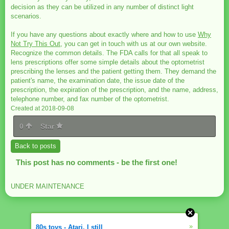
decision as they can be utilized in any number of distinct light
scenarios.
If you have any questions about exactly where and how to use
Why
Not Try This Out
, you can get in touch with us at our own website.
Recognize the common details. The FDA calls for that all speak to
lens prescriptions offer some simple details about the optometrist
prescribing the lenses and the patient getting them. They demand the
patient's name, the examination date, the issue date of the
prescription, the expiration of the prescription, and the name, address,
telephone number, and fax number of the optometrist.
Created at 2018-09-08
0
Star
Back to posts
This post has no comments - be the first one!
UNDER MAINTENANCE
»
80s toys - Atari. I still