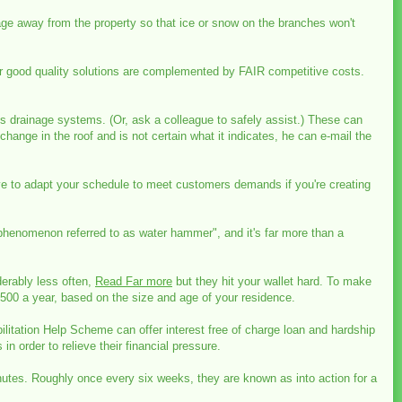
ge away from the property so that ice or snow on the branches won't
ur good quality solutions are complemented by FAIR competitive costs.
 its drainage systems. (Or, ask a colleague to safely assist.) These can
ange in the roof and is not certain what it indicates, he can e-mail the
ave to adapt your schedule to meet customers demands if you're creating
phenomenon referred to as water hammer", and it's far more than a
derably less often,
Read Far more
but they hit your wallet hard. To make
,500 a year, based on the size and age of your residence.
litation Help Scheme can offer interest free of charge loan and hardship
n order to relieve their financial pressure.
inutes. Roughly once every six weeks, they are known as into action for a