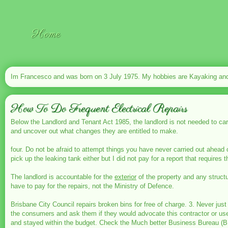
Home
Im Francesco and was born on 3 July 1975. My hobbies are Kayaking and 
How To Do Frequent Electrical Repairs
Below the Landlord and Tenant Act 1985, the landlord is not needed to carry
and uncover out what changes they are entitled to make.
four. Do not be afraid to attempt things you have never carried out ahead 
pick up the leaking tank either but I did not pay for a report that requires
The landlord is accountable for the
exterior
of the property and any structu
have to pay for the repairs, not the Ministry of Defence.
Brisbane City Council repairs broken bins for free of charge. 3. Never j
the consumers and ask them if they would advocate this contractor or use 
and stayed within the budget. Check the Much better Business Bureau (B