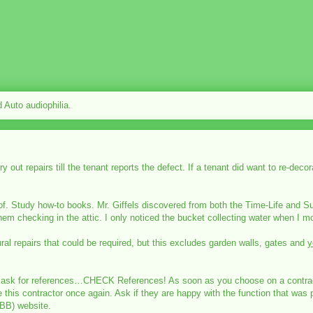
Auto audiophilia.
 out repairs till the tenant reports the defect. If a tenant did want to re-dec
of. Study how-to books. Mr. Giffels discovered from both the Time-Life and Su
 them checking in the attic. I only noticed the bucket collecting water when I m
ral repairs that could be required, but this excludes garden walls, gates and
y
ust ask for references…CHECK References! As soon as you choose on a contracto
this contractor once again. Ask if they are happy with the function that was p
BB) website.