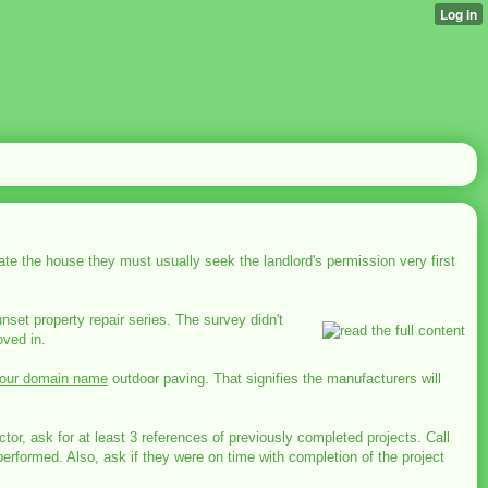
orate the house they must usually seek the landlord's permission very first
nset property repair series. The survey didn't
oved in.
our domain name
outdoor paving. That signifies the manufacturers will
r, ask for at least 3 references of previously completed projects. Call
erformed. Also, ask if they were on time with completion of the project