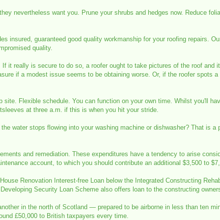
 they nevertheless want you. Prune your shrubs and hedges now. Reduce folia
des insured, guaranteed good quality workmanship for your roofing repairs. O
mpromised quality.
If it really is secure to do so, a roofer ought to take pictures of the roof and
re if a modest issue seems to be obtaining worse. Or, if the roofer spots a ch
 site. Flexible schedule. You can function on your own time. Whilst you'll h
tsleeves at three a.m. if this is when you hit your stride.
 the water stops flowing into your washing machine or dishwasher? That is a 
lacements and remediation. These expenditures have a tendency to arise consi
intenance account, to which you should contribute an additional $3,500 to $7
 House Renovation Interest-free Loan below the Integrated Constructing Rehabi
s Developing Security Loan Scheme also offers loan to the constructing owners i
 another in the north of Scotland — prepared to be airborne in less than ten m
round £50,000 to British taxpayers every time.