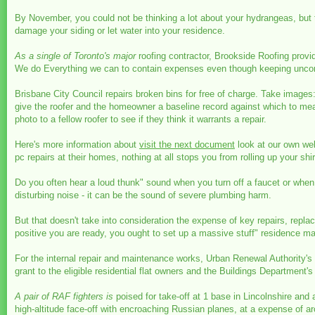
By November, you could not be thinking a lot about your hydrangeas, but
damage your siding or let water into your residence.
As a single of Toronto's major
roofing contractor, Brookside Roofing provi
We do Everything we can to contain expenses even though keeping unco
Brisbane City Council repairs broken bins for free of charge. Take images: 
give the roofer and the homeowner a baseline record against which to measu
photo to a fellow roofer to see if they think it warrants a repair.
Here's more information about
visit the next document
look at our own web
pc repairs at their homes, nothing at all stops you from rolling up your shir
Do you often hear a loud thunk" sound when you turn off a faucet or when
disturbing noise - it can be the sound of severe plumbing harm.
But that doesn't take into consideration the expense of key repairs, rep
positive you are ready, you ought to set up a massive stuff" residence ma
For the internal repair and maintenance works, Urban Renewal Authority's
grant to the eligible residential flat owners and the Buildings Department'
A pair of RAF fighters is
poised for take-off at 1 base in Lincolnshire and
high-altitude face-off with encroaching Russian planes, at a expense of a