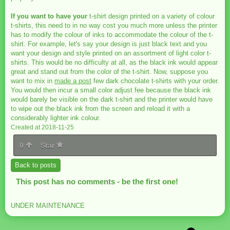
If you want to have your
t-shirt design printed on a variety of colour
t-shirts, this need to in no way cost you much more unless the printer
has to modify the colour of inks to accommodate the colour of the t-
shirt. For example, let's say your design is just black text and you
want your design and style printed on an assortment of light color t-
shirts. This would be no difficulty at all, as the black ink would appear
great and stand out from the color of the t-shirt. Now, suppose you
want to mix in
made a post
few dark chocolate t-shirts with your order.
You would then incur a small color adjust fee because the black ink
would barely be visible on the dark t-shirt and the printer would have
to wipe out the black ink from the screen and reload it with a
considerably lighter ink colour.
Created at 2018-11-25
0
Star
Back to posts
This post has no comments - be the first one!
UNDER MAINTENANCE