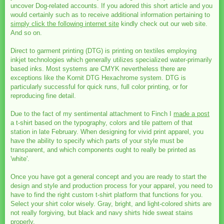
uncover Dog-related accounts. If you adored this short article and you
would certainly such as to receive additional information pertaining to
simply click the following internet site
kindly check out our web site.
And so on.
Direct to garment printing (DTG) is printing on textiles employing
inkjet technologies which generally utilizes specialized water-primarily
based inks. Most systems are CMYK nevertheless there are
exceptions like the Kornit DTG Hexachrome system. DTG is
particularly successful for quick runs, full color printing, or for
reproducing fine detail.
Due to the fact of my sentimental attachment to Finch I
made a post
a t-shirt based on the typography, colors and tile pattern of that
station in late February. When designing for vivid print apparel, you
have the ability to specify which parts of your style must be
transparent, and which components ought to really be printed as
'white'.
Once you have got a general concept and you are ready to start the
design and style and production process for your apparel, you need to
have to find the right custom t-shirt platform that functions for you.
Select your shirt color wisely. Gray, bright, and light-colored shirts are
not really forgiving, but black and navy shirts hide sweat stains
properly.