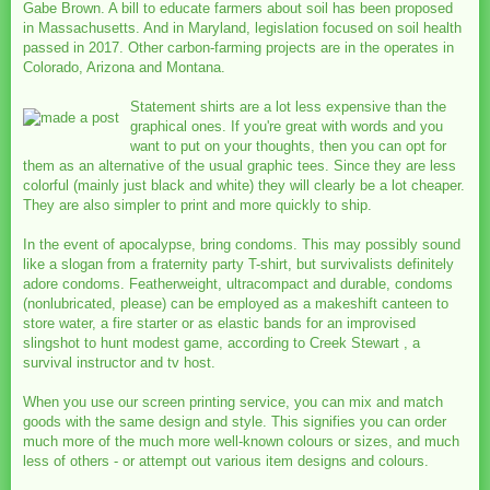
Gabe Brown. A bill to educate farmers about soil has been proposed
in Massachusetts. And in Maryland, legislation focused on soil health
passed in 2017. Other carbon-farming projects are in the operates in
Colorado, Arizona and Montana.
Statement shirts are a lot less expensive than the
graphical ones. If you're great with words and you
want to put on your thoughts, then you can opt for
them as an alternative of the usual graphic tees. Since they are less
colorful (mainly just black and white) they will clearly be a lot cheaper.
They are also simpler to print and more quickly to ship.
In the event of apocalypse, bring condoms. This may possibly sound
like a slogan from a fraternity party T-shirt, but survivalists definitely
adore condoms. Featherweight, ultracompact and durable, condoms
(nonlubricated, please) can be employed as a makeshift canteen to
store water, a fire starter or as elastic bands for an improvised
slingshot to hunt modest game, according to Creek Stewart , a
survival instructor and tv host.
When you use our screen printing service, you can mix and match
goods with the same design and style. This signifies you can order
much more of the much more well-known colours or sizes, and much
less of others - or attempt out various item designs and colours.