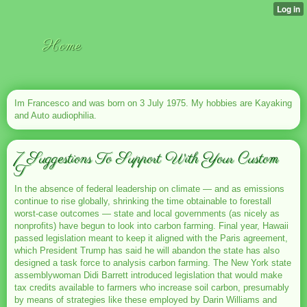
Home
Im Francesco and was born on 3 July 1975. My hobbies are Kayaking
and Auto audiophilia.
7 Suggestions To Support With Your Custom
T
In the absence of federal leadership on climate — and as emissions
continue to rise globally, shrinking the time obtainable to forestall
worst-case outcomes — state and local governments (as nicely as
nonprofits) have begun to look into carbon farming. Final year, Hawaii
passed legislation meant to keep it aligned with the Paris agreement,
which President Trump has said he will abandon the state has also
designed a task force to analysis carbon farming. The New York state
assemblywoman Didi Barrett introduced legislation that would make
tax credits available to farmers who increase soil carbon, presumably
by means of strategies like these employed by Darin Williams and