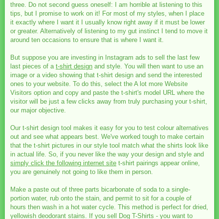
three. Do not second guess oneself: I am horrible at listening to this
tips, but I promise to work on it! For most of my styles, when I place
it exactly where I want it I usually know right away if it must be lower
or greater. Alternatively of listening to my gut instinct I tend to move it
around ten occasions to ensure that is where I want it.
But suppose you are investing in Instagram ads to sell the last few
last pieces of a
t-shirt design
and style. You will then want to use an
image or a video showing that t-shirt design and send the interested
ones to your website. To do this, select the A lot more Website
Visitors option and copy and paste the t-shirt's model URL where the
visitor will be just a few clicks away from truly purchasing your t-shirt,
our major objective.
Our t-shirt design tool makes it easy for you to test colour alternatives
out and see what appears best. We've worked tough to make certain
that the t-shirt pictures in our style tool match what the shirts look like
in actual life. So, if you never like the way your design and style and
simply click the following internet site
t-shirt pairings appear online,
you are genuinely not going to like them in person.
Make a paste out of three parts bicarbonate of soda to a single-
portion water, rub onto the stain, and permit to sit for a couple of
hours then wash in a hot water cycle. This method is perfect for dried,
yellowish deodorant stains. If you sell Dog T-Shirts - you want to